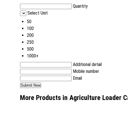
Quantity
Select Unit
50
100
200
250
500
1000+
Additional detail
Mobile number
Email
More Products in Agriculture Loader 