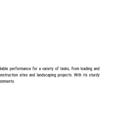
eliable performance for a variety of tasks, from loading and
onstruction sites and landscaping projects. With its sturdy
ronments.