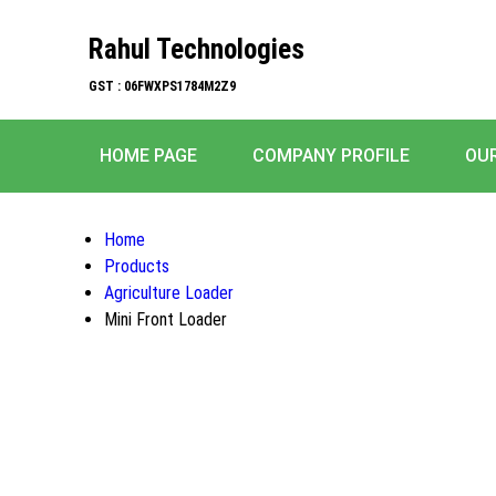
Rahul Technologies
GST : 06FWXPS1784M2Z9
HOME PAGE
COMPANY PROFILE
OU
Home
Products
Agriculture Loader
Mini Front Loader