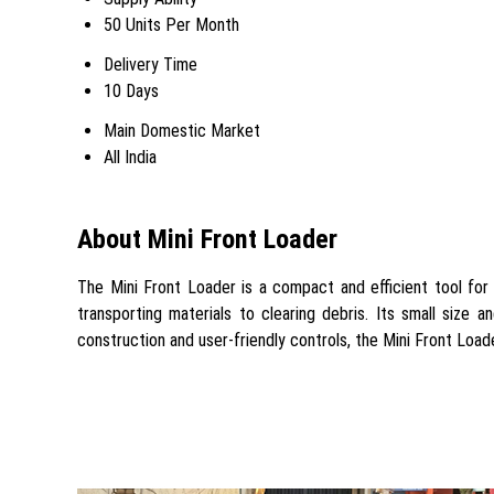
50 Units Per Month
Delivery Time
10 Days
Main Domestic Market
All India
About Mini Front Loader
The Mini Front Loader is a compact and efficient tool for m
transporting materials to clearing debris. Its small size 
construction and user-friendly controls, the Mini Front Loa