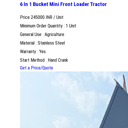
6 In 1 Bucket Mini Front Loader Tractor
Price 245000 INR /
Unit
Minimum Order Quantity : 1 Unit
General Use : Agriculture
Material : Stainless Steel
Warranty : Yes
Start Method : Hand Crank
Get a Price/Quote