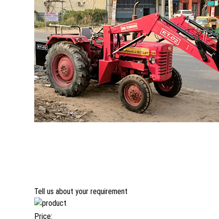
Tell us about your requirement
Price: