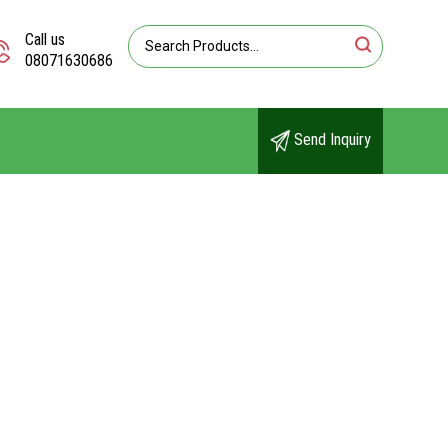
Call us
08071630686
Send Inquiry