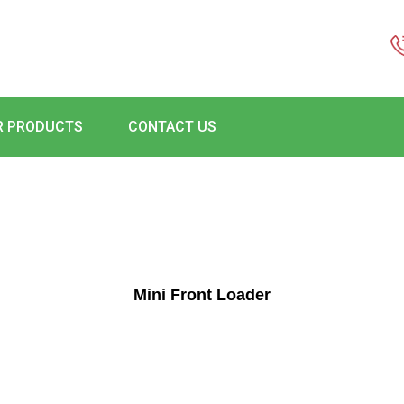
R PRODUCTS
CONTACT US
Mini Front Loader