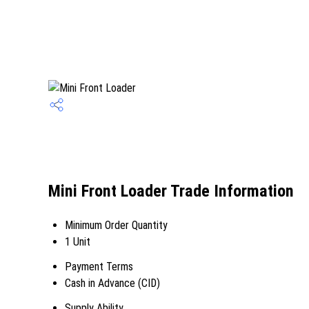
Mini Front Loader Trade Information
Minimum Order Quantity
1 Unit
Payment Terms
Cash in Advance (CID)
Supply Ability