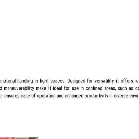
aterial handling in tight spaces. Designed for versatility, it offers r
and maneuverability make it ideal for use in confined areas, such as c
der ensures ease of operation and enhanced productivity in diverse envi